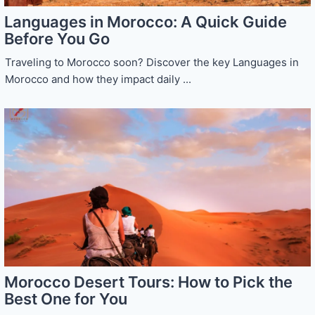
Languages in Morocco: A Quick Guide
Before You Go
Traveling to Morocco soon? Discover the key Languages in
Morocco and how they impact daily ...
Morocco Desert Tours: How to Pick the
Best One for You