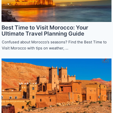
Best Time to Visit Morocco: Your
Ultimate Travel Planning Guide
Confused about Morocco’s seasons? Find the Best Time to
Visit Morocco with tips on weather, ...