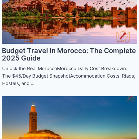
Budget Travel in Morocco: The Complete
2025 Guide
Unlock the Real MoroccoMorocco Daily Cost Breakdown:
The $45/Day Budget SnapshotAccommodation Costs: Riads,
Hostels, and ...