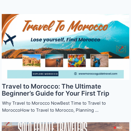
Travel to Morocco: The Ultimate
Beginner’s Guide for Your First Trip
Why Travel to Morocco NowBest Time to Travel to
MoroccoHow to Travel to Morocco, Planning ...