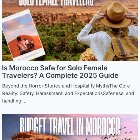
Is Morocco Safe for Solo Female
Travelers? A Complete 2025 Guide
Beyond the Horror Stories and Hospitality MythsThe Core
Reality: Safety, Harassment, and ExpectationsSafeness, and
handling ...