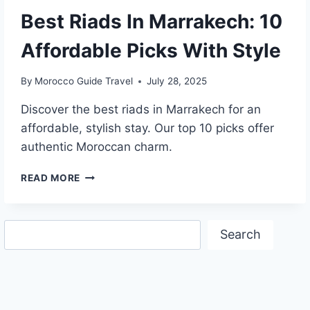
Best Riads In Marrakech: 10
Affordable Picks With Style
By
Morocco Guide Travel
July 28, 2025
Discover the best riads in Marrakech for an
affordable, stylish stay. Our top 10 picks offer
authentic Moroccan charm.
BEST
READ MORE
RIADS
IN
MARRAKECH:
Search
10
Search
AFFORDABLE
PICKS
WITH
STYLE