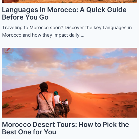
Languages in Morocco: A Quick Guide
Before You Go
Traveling to Morocco soon? Discover the key Languages in
Morocco and how they impact daily ...
Morocco Desert Tours: How to Pick the
Best One for You