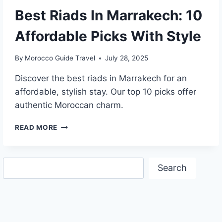
Best Riads In Marrakech: 10
Affordable Picks With Style
By
Morocco Guide Travel
July 28, 2025
Discover the best riads in Marrakech for an
affordable, stylish stay. Our top 10 picks offer
authentic Moroccan charm.
BEST
READ MORE
RIADS
IN
MARRAKECH:
Search
10
Search
AFFORDABLE
PICKS
WITH
STYLE