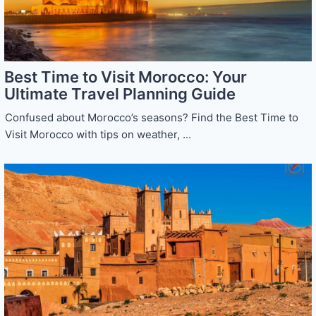
Best Time to Visit Morocco: Your
Ultimate Travel Planning Guide
Confused about Morocco’s seasons? Find the Best Time to
Visit Morocco with tips on weather, ...