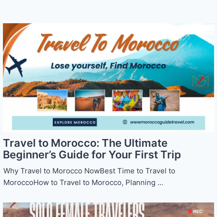
Travel to Morocco: The Ultimate
Beginner’s Guide for Your First Trip
Why Travel to Morocco NowBest Time to Travel to
MoroccoHow to Travel to Morocco, Planning ...