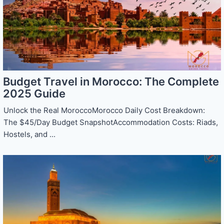
Budget Travel in Morocco: The Complete
2025 Guide
Unlock the Real MoroccoMorocco Daily Cost Breakdown:
The $45/Day Budget SnapshotAccommodation Costs: Riads,
Hostels, and ...