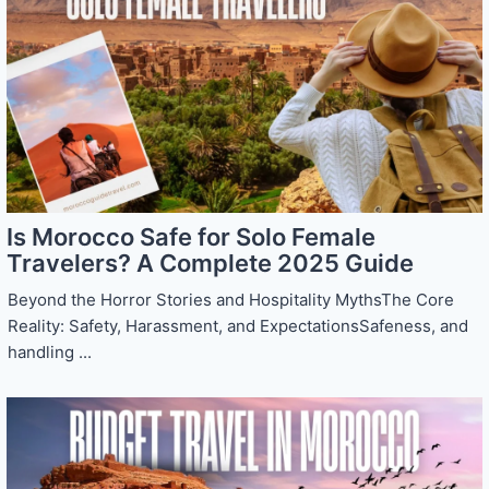
Is Morocco Safe for Solo Female
Travelers? A Complete 2025 Guide
Beyond the Horror Stories and Hospitality MythsThe Core
Reality: Safety, Harassment, and ExpectationsSafeness, and
handling ...