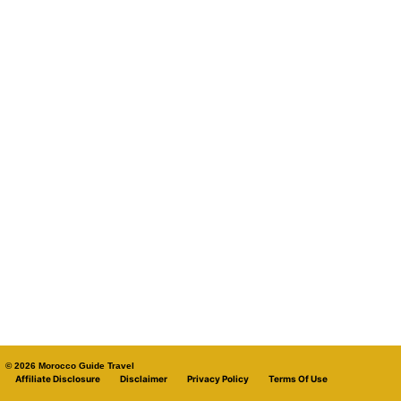
© 2026 Morocco Guide Travel
Affiliate Disclosure
Disclaimer
Privacy Policy
Terms Of Use