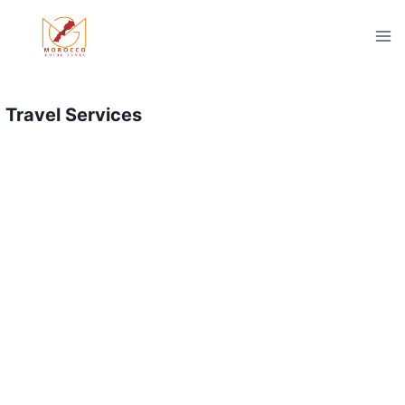
Skip
to
content
Travel Services